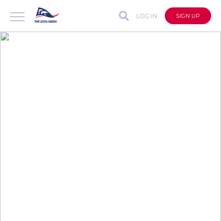
LOG IN
SIGN UP