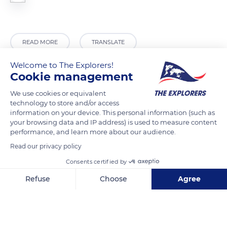
READ MORE
TRANSLATE
Welcome to The Explorers!
Cookie management
We use cookies or equivalent
technology to store and/or access
information on your device. This personal information (such as
your browsing data and IP address) is used to measure content
performance, and learn more about our audience.
Read our privacy policy
Hutan
Consents certified by
Refuse
Choose
Agree
Axeptio consent
Consent Management Platform: Personalize Your Options
Our platform empowers you to tailor and manage your privacy se
Related content