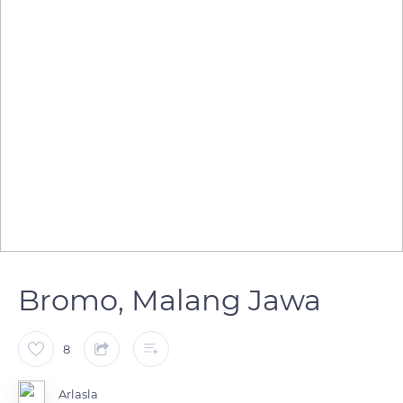
Bromo, Malang Jawa
8
Arlasla