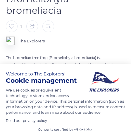
bromeliacia
1
The Explorers
The bromeliad tree frog (Bromeliohyla bromeliacia) is a
species of frogs in the family Hylidae. It is found in the Atlantic
side of northwestern Chiapas in Mexico, in central and eastern
Welcome to The Explorers!
Cookie management
Guatemala, in the Maya Mountains of Belize, and in
northwestern Honduras.
We use cookies or equivalent
technology to store and/or access
information on your device. This personal information (such as
READ MORE
TRANSLATE
your browsing data and IP address) is used to measure content
performance, and learn more about our audience.
Read our privacy policy
Consents certified by