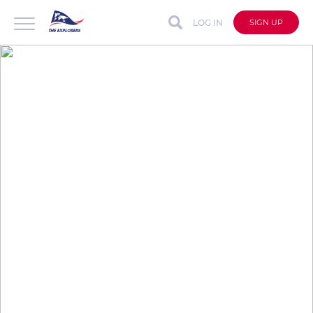
LOG IN
SIGN UP