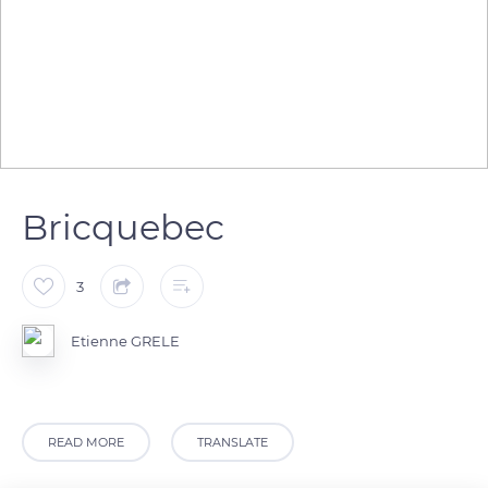
Bricquebec
3
Etienne GRELE
READ MORE
TRANSLATE