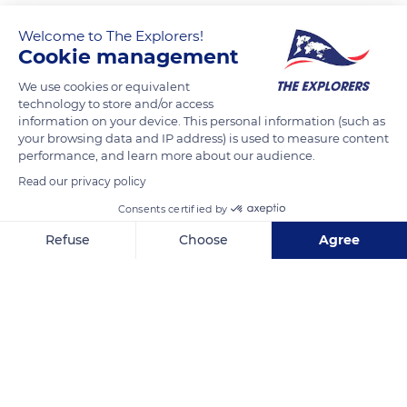
Welcome to The Explorers!
Cookie management
We use cookies or equivalent
technology to store and/or access
information on your device. This personal information (such as
your browsing data and IP address) is used to measure content
performance, and learn more about our audience.
La malle du tatoueur
Read our privacy policy
Consents certified by
Refuse
Choose
Agree
Axeptio consent
Consent Management Platform: Personalize Your Options
Related content
Our platform empowers you to tailor and manage your privacy se