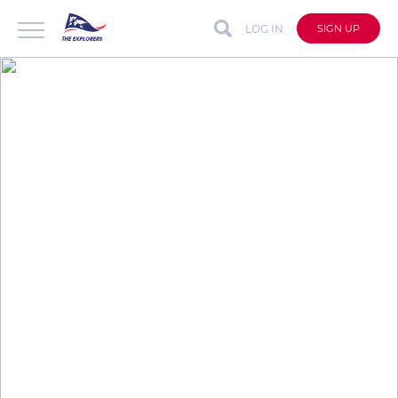
LOG IN
SIGN UP