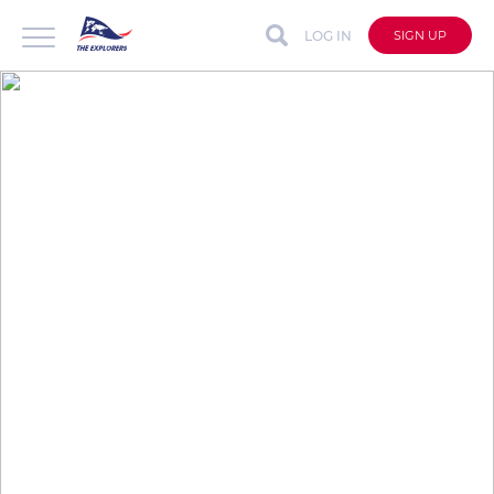
LOG IN
SIGN UP