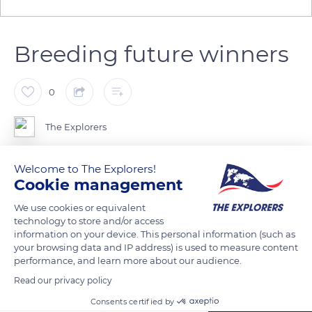
Breeding future winners
0
The Explorers
The Haras des Étincelles endeavors to do well on the
Welcome to The Explorers!
Cookie management
racetracks of Deauville and elsewhere. Olivia Saelens is in
charge of breeding thoroughbreds whose family name
We use cookies or equivalent
comprises the word étincelle (spark) like Éclair-Étincelle or
technology to store and/or access
information on your device. This personal information (such as
Étincelle-Olive. She has recently acquired Guensdale's Star, a
your browsing data and IP address) is used to measure content
4-year-old thoroughbred whose kins are often found among
performance, and learn more about our audience.
leaders of races.
Read our privacy policy
Consents certified by