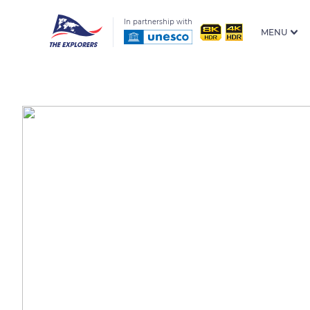
In partnership with
MENU