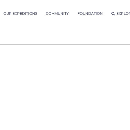
OUR EXPEDITIONS
COMMUNITY
FOUNDATION
EXPLO