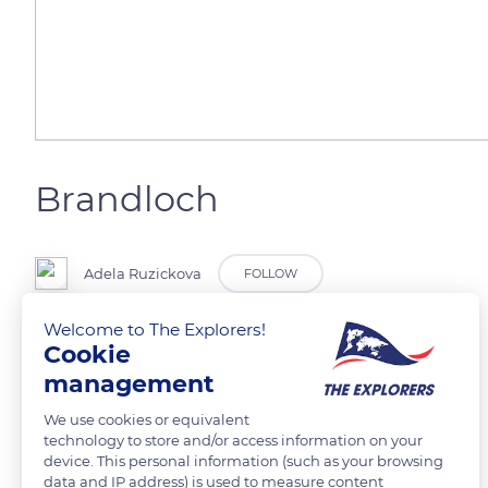
Brandloch
Adela Ruzickova
FOLLOW
Welcome to The Explorers!
Cookie
management
READ MORE
TRANSLATE
We use cookies or equivalent
technology to store and/or access information on your
device. This personal information (such as your browsing
data and IP address) is used to measure content