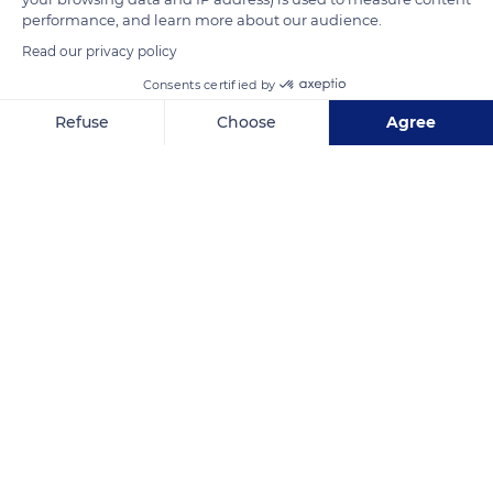
performance, and learn more about our audience.
Read our privacy policy
Golf Loches Verneuil
Consents certified by
Refuse
Choose
Agree
Axeptio consent
Consent Management Platform: Personalize Your Options
Our platform empowers you to tailor and manage your privacy se
Related content