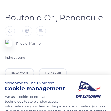
Bouton d Or , Renoncule
1
Pilou et Marino
Indre et Loire
READ MORE
TRANSLATE
Welcome to The Explorers!
Cookie management
We use cookies or equivalent
technology to store and/or access
information on your device. This personal information (such as
your browsing data and IP address) is used to measure content