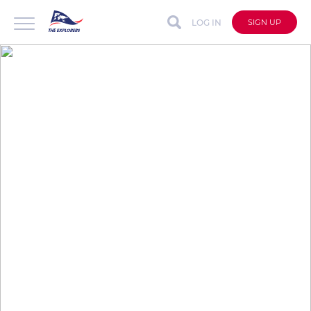
LOG IN
SIGN UP