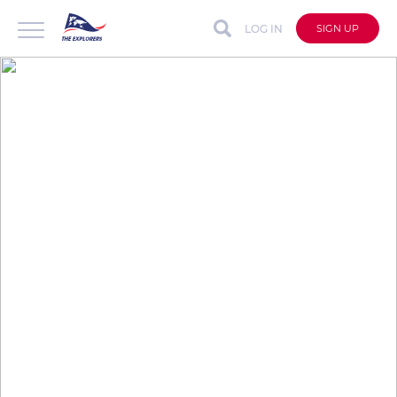
LOG IN
SIGN UP