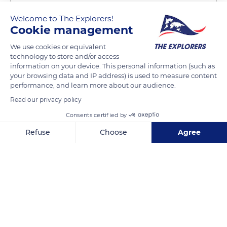
Welcome to The Explorers!
Cookie management
We use cookies or equivalent
technology to store and/or access
Manaeva Lodge
information on your device. This personal information (such as
your browsing data and IP address) is used to measure content
performance, and learn more about our audience.
Read our privacy policy
Consents certified by
Related content
Refuse
Choose
Agree
Axeptio consent
Consent Management Platform: Personalize Your Options
Our platform empowers you to tailor and manage your privacy se