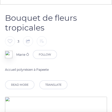
Bouquet de fleurs
tropicales
3
Marie Ô
FOLLOW
Accueil polynésien à Papeete
READ MORE
TRANSLATE