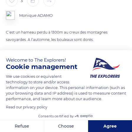
3
Monique ADAMO
C’est un hameau perdu à 1300m au creux des montagnes
savoyardes. A l’automne, les bouleaux sont dorés.
READ MORE
TRANSLATE
Welcome to The Explorers!
Cookie management
We use cookies or equivalent
technology to store and/or access
information on your device. This personal information (such as
your browsing data and IP address) is used to measure content
performance, and learn more about our audience.
Read our privacy policy
Consents certified by
D927
Refuse
Choose
Agree