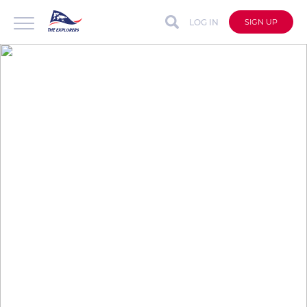
LOG IN
SIGN UP