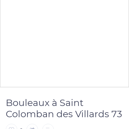
Bouleaux à Saint
Colomban des Villards 73