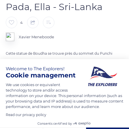
Pada, Ella - Sri-Lanka
4
Xavier Meneboode
Cette statue de Boudha se trouve près du sommet du Punchi
Sri Pada (1141m) aussi nommé Little Adam's Peak au dessus du
village d'Ella, et offre une belle vue sur la limite des Hautes
Welcome to The Explorers!
Cookie management
Terres.
We use cookies or equivalent
technology to store and/or access
READ MORE
TRANSLATE
information on your device. This personal information (such as
your browsing data and IP address) is used to measure content
performance, and learn more about our audience.
Read our privacy policy
Consents certified by