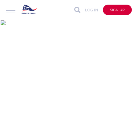
LOG IN
SIGN UP