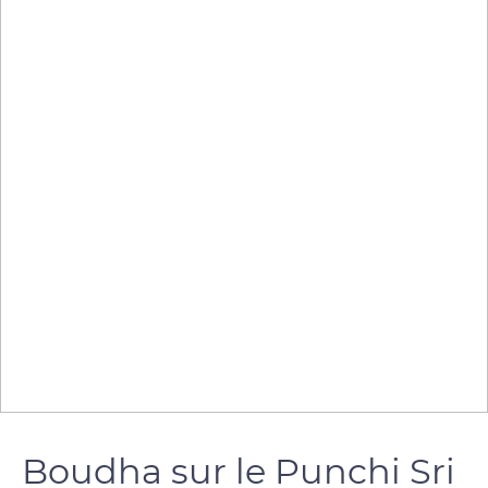
Boudha sur le Punchi Sri