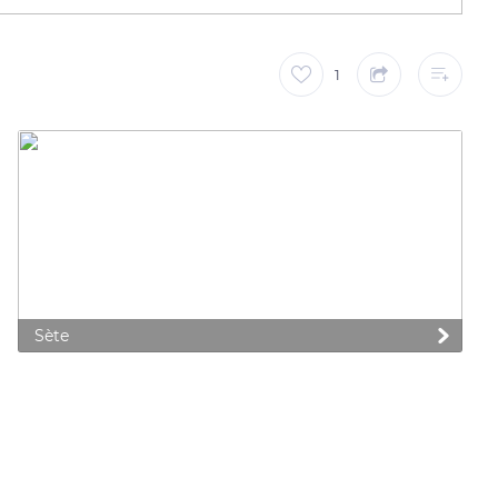
1
Sète