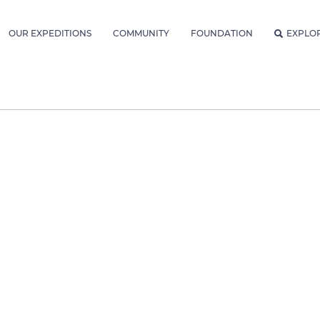
OUR EXPEDITIONS
COMMUNITY
FOUNDATION
EXPLO