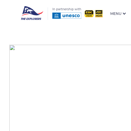
In partnership with
MENU