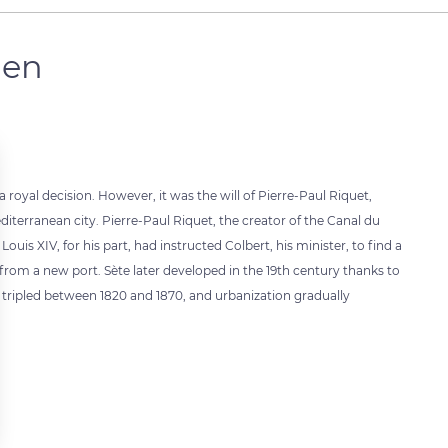
men
 royal decision. However, it was the will of Pierre-Paul Riquet,
editerranean city. Pierre-Paul Riquet, the creator of the Canal du
ouis XIV, for his part, had instructed Colbert, his minister, to find a
from a new port. Sète later developed in the 19th century thanks to
ty tripled between 1820 and 1870, and urbanization gradually