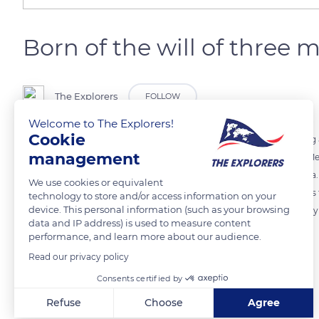
Born of the will of three 
The Explorers
FOLLOW
Welcome to The Explorers!
Cookie
The city of Sète in the Hérault department was born in 1666 following a
management
King Louis XIV, and the Chevalier de Clerville that gave birth to the M
Midi, was looking for an outlet for his canal on the Mediterranean Sea. L
We use cookies or equivalent
roadstead to install the royal galleys and export Languedoc products 
technology to store and/or access information on your
device. This personal information (such as your browsing
wine, wood, sulfur, cereals, and iron trades. The population of the ci
data and IP address) is used to measure content
extended towards the Étang de Thau.
performance, and learn more about our audience.
Read our privacy policy
READ MORE
TRANSLATE
Consents certified by
Refuse
Choose
Agree