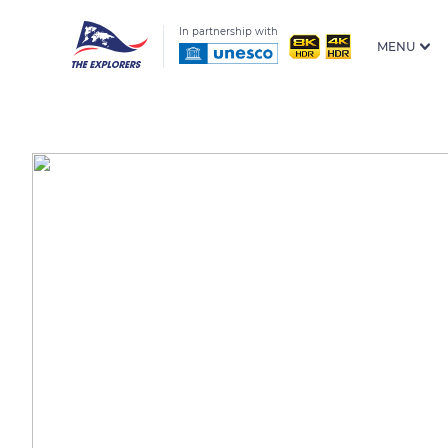
In partnership with
MENU