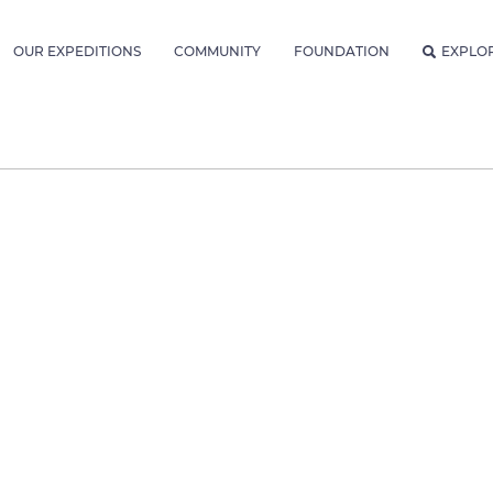
OUR EXPEDITIONS
COMMUNITY
FOUNDATION
EXPLO