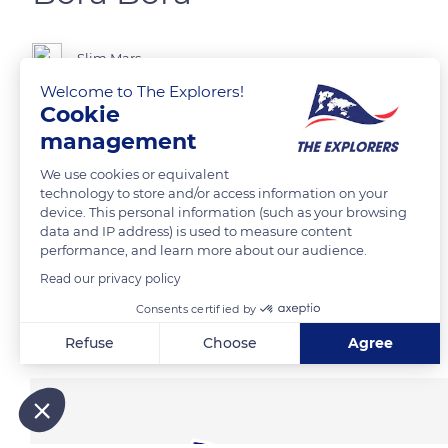
Slim Mars
Welcome to The Explorers!
Cookie
management
READ MORE
TRANSLATE
We use cookies or equivalent
technology to store and/or access information on your
device. This personal information (such as your browsing
data and IP address) is used to measure content
performance, and learn more about our audience.
Read our privacy policy
Consents certified by
Related content
Refuse
Choose
Agree
Axeptio consent
Consent Management Platform: Personalize Your Options
Our platform empowers you to tailor and manage your privacy