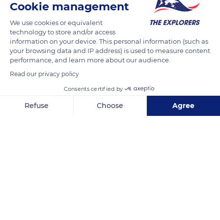
Cookie management
We use cookies or equivalent
technology to store and/or access
information on your device. This personal information (such as
your browsing data and IP address) is used to measure content
performance, and learn more about our audience.
Read our privacy policy
Consents certified by
Refuse
Choose
Agree
13 B Avenue Charles de Gaulle
Axeptio consent
Consent Management Platform: Personalize Your Options
Our platform empowers you to tailor and manage your privacy se
Related content