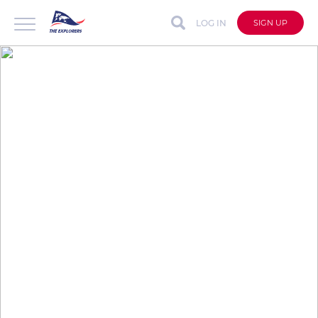
LOG IN
SIGN UP