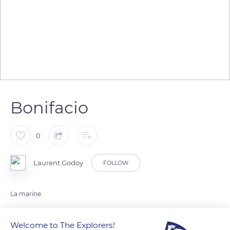
Bonifacio
0
Laurent Godoy
FOLLOW
La marine.
Welcome to The Explorers!
READ MORE
TRANSLATE