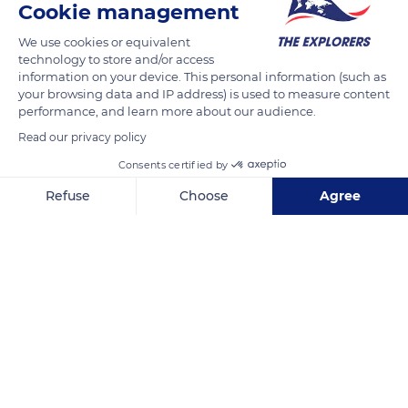
Cookie management
We use cookies or equivalent
technology to store and/or access
information on your device. This personal information (such as
your browsing data and IP address) is used to measure content
performance, and learn more about our audience.
Read our privacy policy
Consents certified by
Refuse
Choose
Agree
26 Rue des Bocche
Axeptio consent
Consent Management Platform: Personalize Your Options
Our platform empowers you to tailor and manage your privacy se
Related content