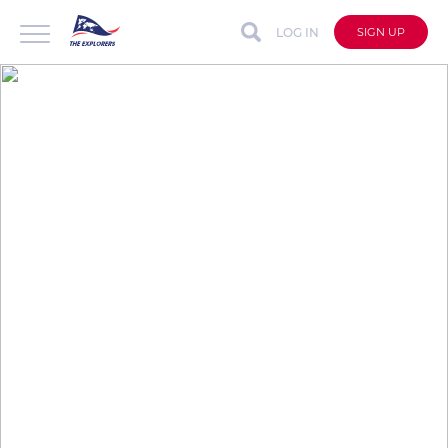
LOG IN
SIGN UP