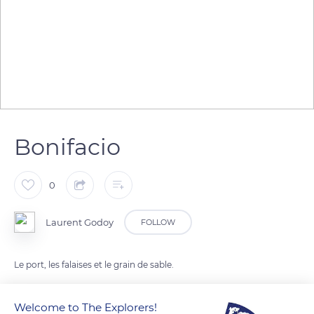
Bonifacio
0
Laurent Godoy
FOLLOW
Le port, les falaises et le grain de sable.
Welcome to The Explorers!
READ MORE
TRANSLATE