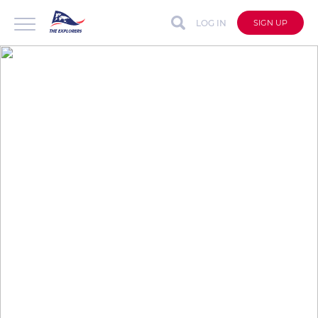
LOG IN
SIGN UP