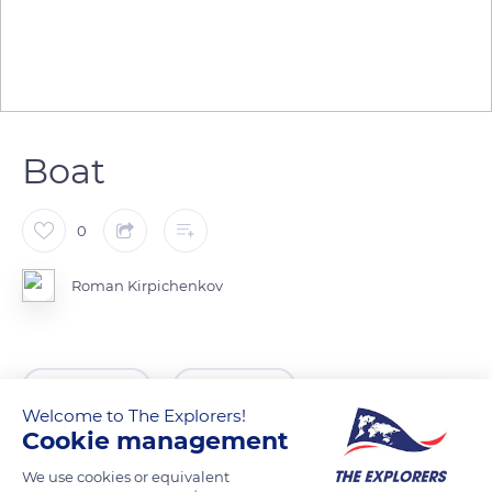
Boat
0
Roman Kirpichenkov
READ MORE
TRANSLATE
Welcome to The Explorers!
Cookie management
We use cookies or equivalent