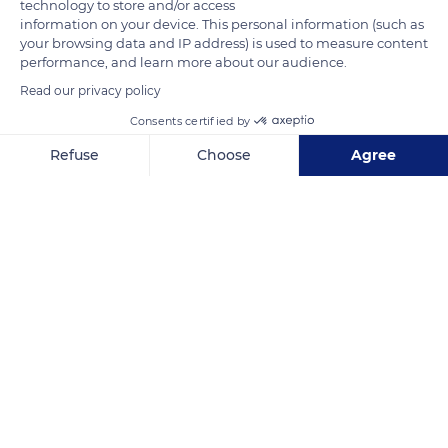
technology to store and/or access
information on your device. This personal information (such as
your browsing data and IP address) is used to measure content
performance, and learn more about our audience.
Read our privacy policy
Consents certified by
Sopraelevata Aldo Moro, 96
Refuse
Choose
Agree
Axeptio consent
Consent Management Platform: Personalize Your Options
Our platform empowers you to tailor and manage your privacy se
Related content