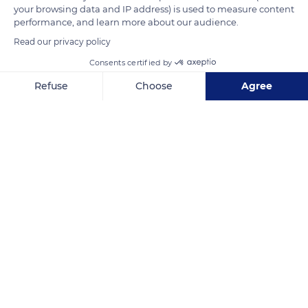
your browsing data and IP address) is used to measure content
performance, and learn more about our audience.
Read our privacy policy
Consents certified by
Refuse
Choose
Agree
Axeptio consent
Consent Management Platform: Personalize Your Options
Our platform empowers you to tailor and manage your privacy se
84480 Lacoste, France
Related content