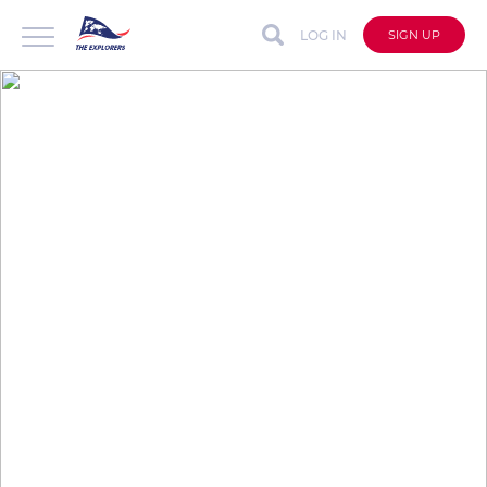
LOG IN
SIGN UP