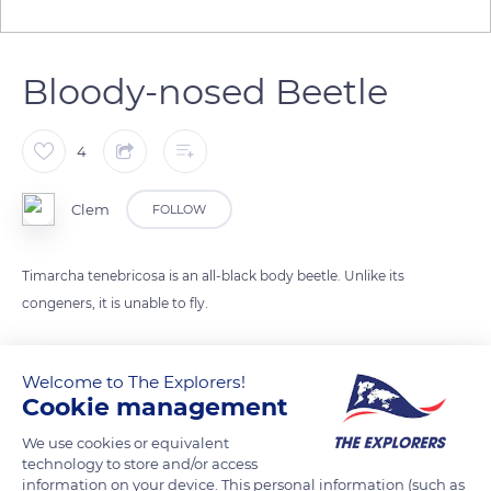
Bloody-nosed Beetle
4
Clem
FOLLOW
Timarcha tenebricosa is an all-black body beetle. Unlike its
congeners, it is unable to fly.
He is named after his defensive technique: he spits out an
Welcome to The Explorers!
orange-red liquid when threatened.
Cookie management
We use cookies or equivalent
READ MORE
TRANSLATE
technology to store and/or access
information on your device. This personal information (such as