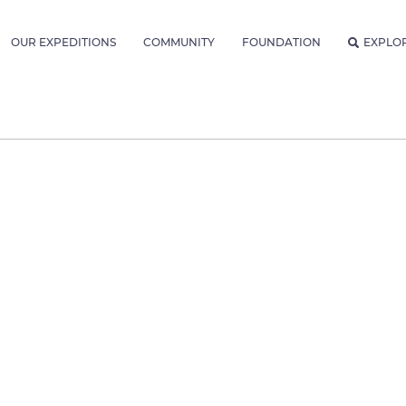
OUR EXPEDITIONS
COMMUNITY
FOUNDATION
EXPLO