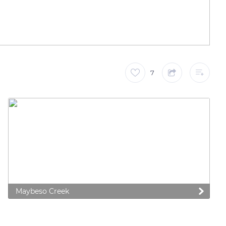
7
Maybeso Creek