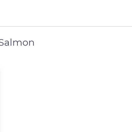
 Salmon