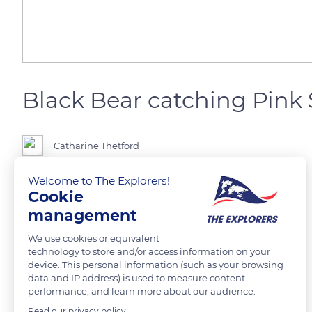
Black Bear catching Pink
Catharine Thetford
Welcome to The Explorers!
Cookie
READ MORE
TRANSLATE
management
We use cookies or equivalent
technology to store and/or access information on your
device. This personal information (such as your browsing
data and IP address) is used to measure content
performance, and learn more about our audience.
Read our privacy policy