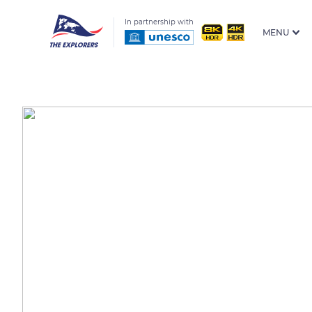
In partnership with
MENU