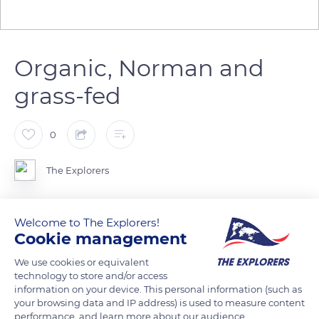
Organic, Norman and
grass-fed
0
The Explorers
The 55 cows and 18 oxen of the Naturellement Normande
Welcome to The Explorers!
farm in Landelles and Coupigny receive constant attention.
Cookie management
They enjoy complete freedom in the farm's fields on sunny
We use cookies or equivalent
days. In winter, they still feed on the same grass, harvested
technology to store and/or access
from the plots and dried using an innovative dryer. Certified
information on your device. This personal information (such as
100% organic, the Naturellement Normande farm owns cows
your browsing data and IP address) is used to measure content
performance, and learn more about our audience.
exclusively from the Norman breed and 100% grass-fed.