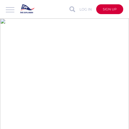
LOG IN
SIGN UP