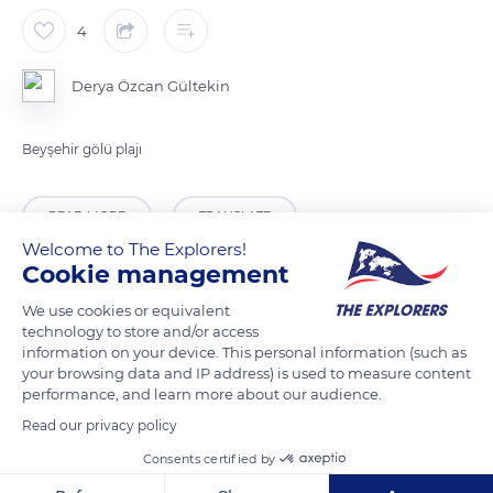
4
Derya Özcan Gültekin
Beyşehir gölü plajı
READ MORE
TRANSLATE
Welcome to The Explorers!
Cookie management
We use cookies or equivalent
technology to store and/or access
information on your device. This personal information (such as
your browsing data and IP address) is used to measure content
performance, and learn more about our audience.
Read our privacy policy
Consents certified by
Unnamed Road