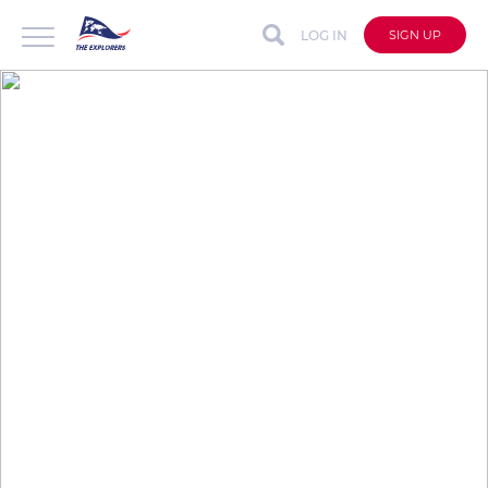
LOG IN
SIGN UP