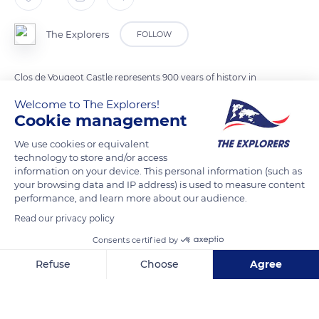
The Explorers
FOLLOW
Clos de Vougeot Castle represents 900 years of history in
Burgundy. In the 12th century, the rich lords of Burgundy
Welcome to The Explorers!
donated Clos de Vougeot and the surrounding land to the
Cookie management
monks of the Abbey of Cîteaux. From that time on, the
We use cookies or equivalent
monks built buildings for wine production in the middle of the
technology to store and/or access
vineyards.
information on your device. This personal information (such as
your browsing data and IP address) is used to measure content
performance, and learn more about our audience.
READ MORE
TRANSLATE
Read our privacy policy
Consents certified by
Refuse
Choose
Agree
Axeptio consent
Consent Management Platform: Personalize Your Options
Our platform empowers you to tailor and manage your privacy se