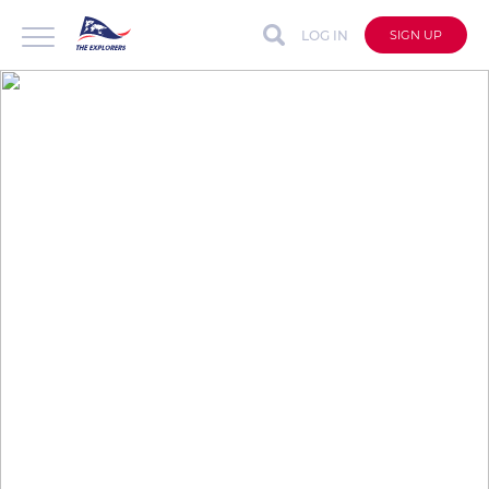
LOG IN
SIGN UP