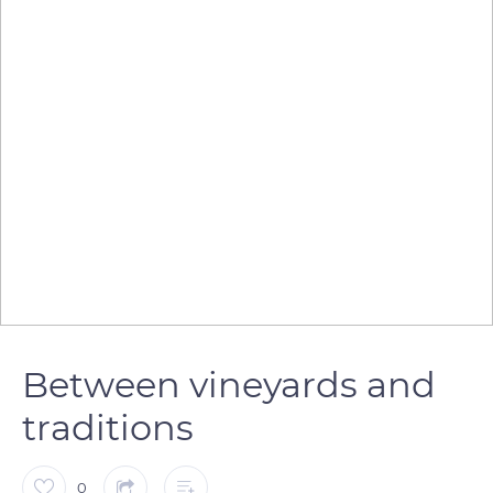
Between vineyards and
traditions
0