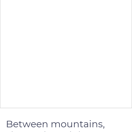
Between mountains,