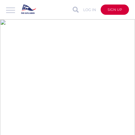
LOG IN
SIGN UP