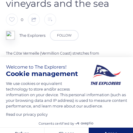
vineyards and the sea
0
The Explorers
FOLLOW
The Côte Vermeille (Vermillion Coast) stretches from
Perpignan to the Spanish border. This little piece of France in
Welcome to The Explorers!
the extreme south of the Pyrénées-Orientales department is
Cookie management
divided between mountains, vineyards, picturesque villages,
coves, and stretches of the Mediterranean Sea. The Côte
We use cookies or equivalent
technology to store and/or access
Vermeille benefits from more than 320 days of sunshine per
information on your device. This personal information (such as
year on average. A winding secondary road runs along the
your browsing data and IP address) is used to measure content
coast for about 18.65 miles (30 km), and the many capes
performance, and learn more about our audience.
scattered on the coastline offer open panoramas over the
Read our privacy policy
Mediterranean environment.
Consents certified by