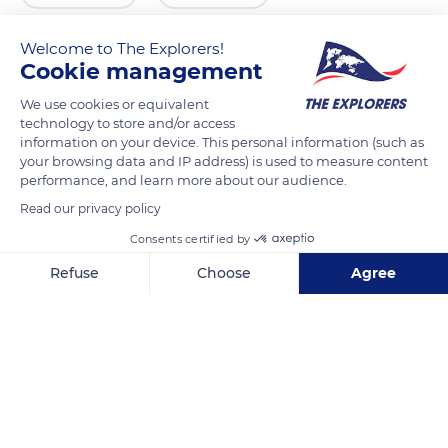
Welcome to The Explorers!
Cookie management
We use cookies or equivalent
technology to store and/or access
information on your device. This personal information (such as
your browsing data and IP address) is used to measure content
performance, and learn more about our audience.
Read our privacy policy
VisitBritain- British National Tourism
Consents certified by
Refuse
Choose
Agree
Axeptio consent
Consent Management Platform: Personalize Your Options
Our platform empowers you to tailor and manage your privacy se
Related content