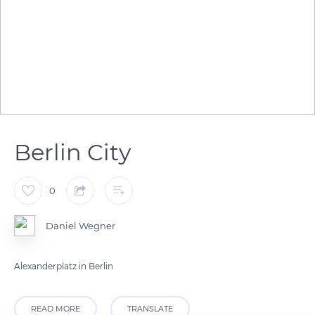
Berlin City
0
Daniel Wegner
Alexanderplatz in Berlin
READ MORE
TRANSLATE