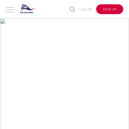
LOG IN
SIGN UP