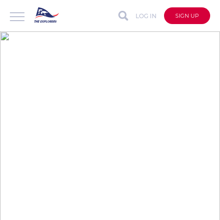
LOG IN
SIGN UP