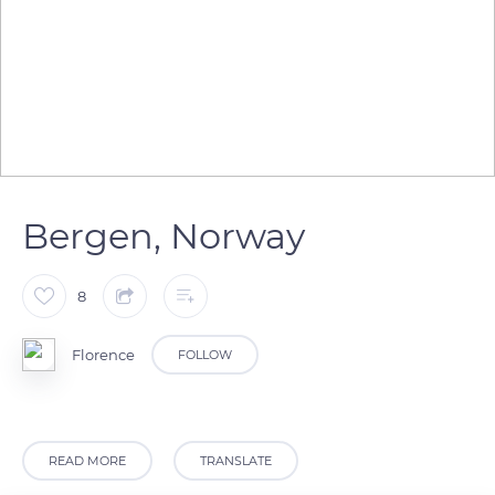
Bergen, Norway
8
Florence
FOLLOW
READ MORE
TRANSLATE