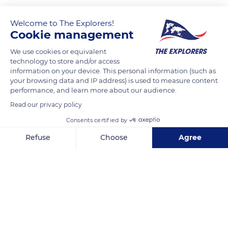
Welcome to The Explorers!
Cookie management
We use cookies or equivalent
technology to store and/or access
information on your device. This personal information (such as
your browsing data and IP address) is used to measure content
performance, and learn more about our audience.
Fløyfjellet 1A
Read our privacy policy
Consents certified by
Refuse
Choose
Agree
Axeptio consent
Consent Management Platform: Personalize Your Options
Related content
Our platform empowers you to tailor and manage your privacy se