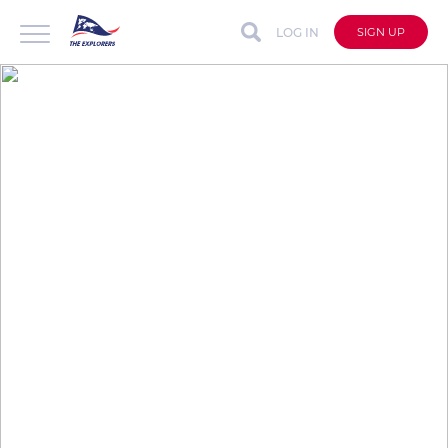
LOG IN
SIGN UP