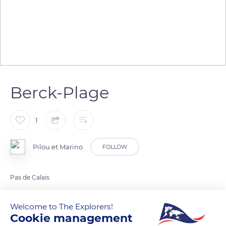
Berck-Plage
1
Pilou et Marino
FOLLOW
Pas de Calais
Welcome to The Explorers!
READ MORE
TRANSLATE
Cookie management