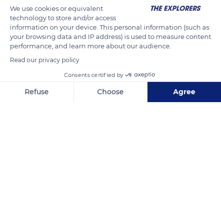
We use cookies or equivalent
technology to store and/or access
information on your device. This personal information (such as
your browsing data and IP address) is used to measure content
performance, and learn more about our audience.
Read our privacy policy
Consents certified by
Refuse
Choose
Agree
Chemin des Pourrières
Axeptio consent
Consent Management Platform: Personalize Your Options
Our platform empowers you to tailor and manage your privacy se
Related content