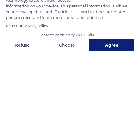
technology to store and/or access
measure up to 0,88 ft (27 cm) with a wingspan of 1,47 ft to 1,67
information on your device. This personal information (such as
your browsing data and IP address) is used to measure content
ft (45 to 51 cm). They see their legs and beak turn black after
performance, and learn more about our audience.
the breeding season. They are on the IUCN (International
Read our privacy policy
Union for the Conservation of Nature) Red List.
Consents certified by
Refuse
Choose
Agree
READ MORE
TRANSLATE
Axeptio consent
Consent Management Platform: Personalize Your Options
Our platform empowers you to tailor and manage your privacy se
Amédée Islet