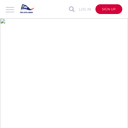
LOG IN
SIGN UP