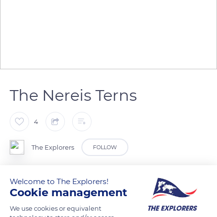
The Nereis Terns
4
The Explorers
FOLLOW
The avifauna of New Caledonia includes many endemic
Welcome to The Explorers!
species. The islands of Amedee and Koumac are home to
Cookie management
colonies of several species of seabirds that come to nest there
We use cookies or equivalent
during the warm season. Nereis Terns (Sternula nereis exsul)