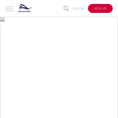
LOG IN
SIGN UP