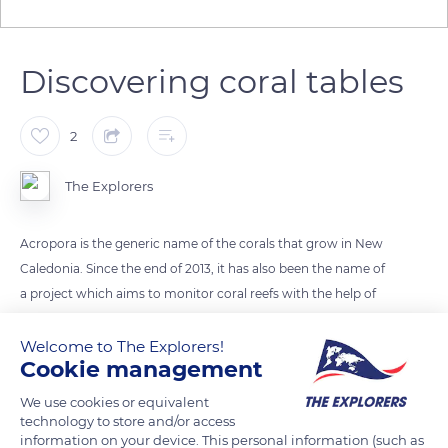
Discovering coral tables
2
The Explorers
Acropora is the generic name of the corals that grow in New
Caledonia. Since the end of 2013, it has also been the name of
a project which aims to monitor coral reefs with the help of
the Customary Environmental Advisory Committee (CCCE)
of the Great South. Here, coral life develops between 0 and 65
Welcome to The Explorers!
Cookie management
ft (0 and 20 m) deep. In particular, there are many table corals
Acropora (Acropora Cytherea) which live in colonies. They
We use cookies or equivalent
superimpose their trays formed of small vertical branches.
technology to store and/or access
information on your device. This personal information (such as
They are generally beige and need a lot of light.