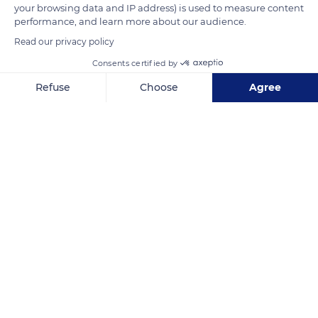
your browsing data and IP address) is used to measure content
performance, and learn more about our audience.
READ MORE
TRANSLATE
Read our privacy policy
Consents certified by
Refuse
Choose
Agree
Axeptio consent
Consent Management Platform: Personalize Your Options
Our platform empowers you to tailor and manage your privacy se
L'Île-des-Pins
Related content