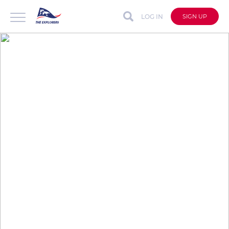
LOG IN
SIGN UP