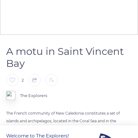
A motu in Saint Vincent
Bay
2
The Explorers
The French community of New Caledonia constitutes a set of
islands and archipelagos, located in the Coral Sea and in the
South Pacific Ocean. They have a great diversity of forms,
Welcome to The Explorers!
some are inhabited, others are only simple like Ronhua or