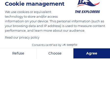
Cookie management
Petit Ténia Island, a motu in Saint Vincent Bay which are
bound to disappear with the rising water levels and climate
We use cookies or equivalent
technology to store and/or access
change. The Caledonian lagoons have been listed as World
information on your device. This personal information (such as
Heritage by Unesco since 2008.
your browsing data and IP address) is used to measure content
performance, and learn more about our audience.
Read our privacy policy
READ MORE
TRANSLATE
Consents certified by
Refuse
Choose
Agree
Axeptio consent
Consent Management Platform: Personalize Your Options
Our platform empowers you to tailor and manage your privacy se
Île Ronhua