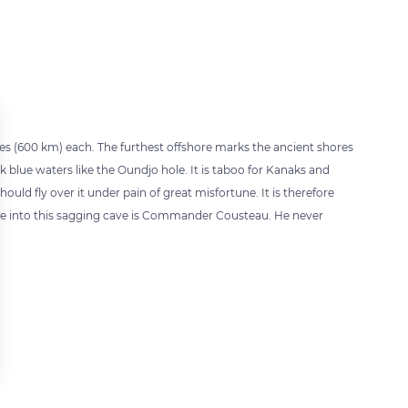
iles (600 km) each. The furthest offshore marks the ancient shores
 blue waters like the Oundjo hole. It is taboo for Kanaks and
d fly over it under pain of great misfortune. It is therefore
ive into this sagging cave is Commander Cousteau. He never