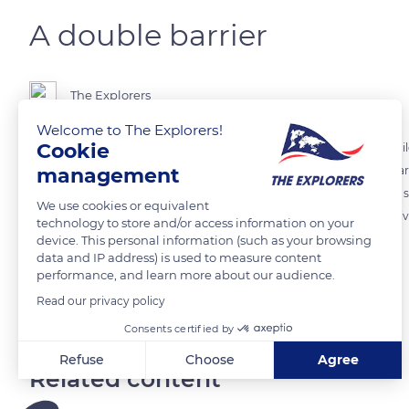
A double barrier
The Explorers
Welcome to The Explorers!
Cookie
The large reef is in fact double and surrounds Grande Terre for 372 m
management
at the end of the Tertiary. Sometimes natural coves form and trap dark
would mark the entry of souls to another world. No human shadow shoul
We use cookies or equivalent
forbidden to approach it. The only one to have been authorized to d
technology to store and/or access information on your
revealed what he had seen there.
device. This personal information (such as your browsing
data and IP address) is used to measure content
performance, and learn more about our audience.
READ MORE
TRANSLATE
Read our privacy policy
Consents certified by
Refuse
Choose
Agree
Related content
Axeptio consent
Consent Management Platform: Personalize Your Options