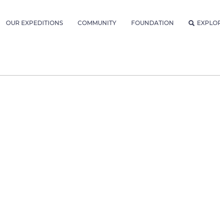
OUR EXPEDITIONS
COMMUNITY
FOUNDATION
EXPLO