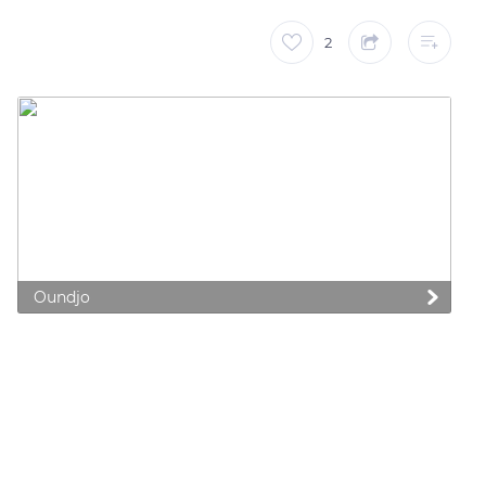
2
Oundjo