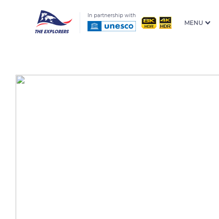
In partnership with
MENU