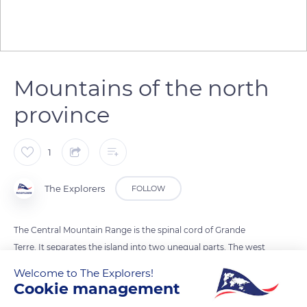
Mountains of the north
province
1
The Explorers
FOLLOW
The Central Mountain Range is the spinal cord of Grande
Terre. It separates the island into two unequal parts. The west
is wider and more populated and the east sees the mountains
Welcome to The Explorers!
fall into the sea. Its climate is harsher and more humid than
Cookie management
the west where dry forests and meadows spread out. The