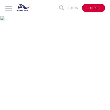
LOG IN
SIGN UP