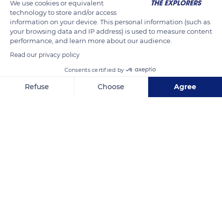
We use cookies or equivalent
highest mountain in the north is Mont Panié (1,628m). The
technology to store and/or access
mountains are deeply gullied, steep and covered with dark
information on your device. This personal information (such as
your browsing data and IP address) is used to measure content
humid forests that have a primeval appearance. Many plant
performance, and learn more about our audience.
species have not changed since their inception.
Read our privacy policy
Consents certified by
READ MORE
TRANSLATE
Refuse
Choose
Agree
Axeptio consent
Consent Management Platform: Personalize Your Options
Our platform empowers you to tailor and manage your privacy se
North Province