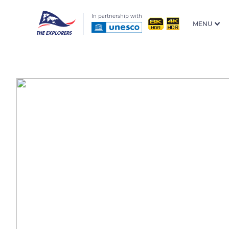
In partnership with
MENU