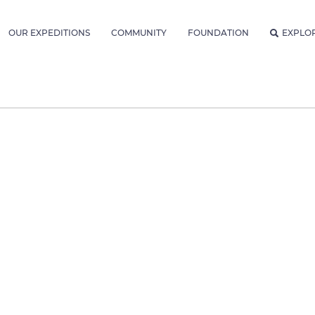
OUR EXPEDITIONS
COMMUNITY
FOUNDATION
EXPLO