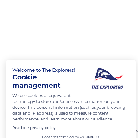
Welcome to The Explorers!
Cookie
management
Ben Nevis, Écosse
We use cookies or equivalent
technology to store and/or access information on your
device. This personal information (such as your browsing
Sarah Lu
FOLLOW
data and IP address) is used to measure content
performance, and learn more about our audience.
Read our privacy policy
Ascension du plus haut sommet du Royaume Uni, Ben Nevis en Écos
Consents certified by