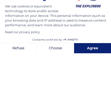
We use cookies or equivalent
technology to store and/or access
information on your device. This personal information (such as
your browsing data and IP address) is used to measure content
performance, and learn more about our audience.
Read our privacy policy
Consents certified by
Refuse
Choose
Agree
Belvédère-Campomoro
Axeptio consent
Consent Management Platform: Personalize Your Options
Our platform empowers you to tailor and manage your privacy se
Related content