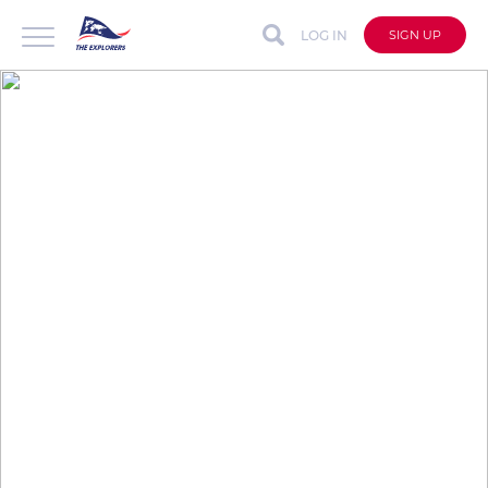
LOG IN
SIGN UP