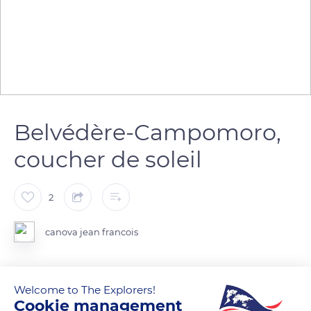
Belvédère-Campomoro,
coucher de soleil
2
canova jean francois
Welcome to The Explorers!
READ MORE
TRANSLATE
Cookie management