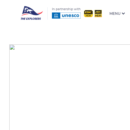
In partnership with
MENU