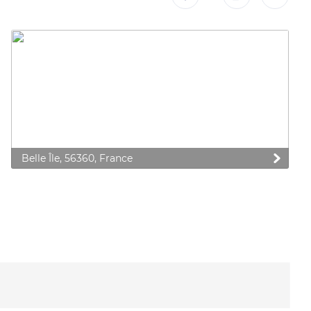
Belle Île, 56360, France
 preferences to control how your information is handled.