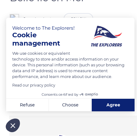
Jean-Luc Lestage
FOLLOW
Welcome to The Explorers!
Cookie
management
READ MORE
TRANSLATE
We use cookies or equivalent
technology to store and/or access information on your
device. This personal information (such as your browsing
data and IP address) is used to measure content
performance, and learn more about our audience.
Read our privacy policy
Consents certified by
Related content
Refuse
Choose
Agree
Axeptio consent
Consent Management Platform: Personalize Your Options
Our platform empowers you to tailor and manage your privacy