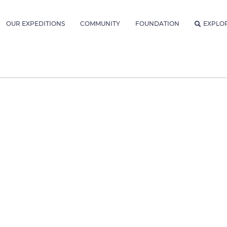
OUR EXPEDITIONS
COMMUNITY
FOUNDATION
EXPLO