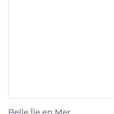
Belle Île en Mer