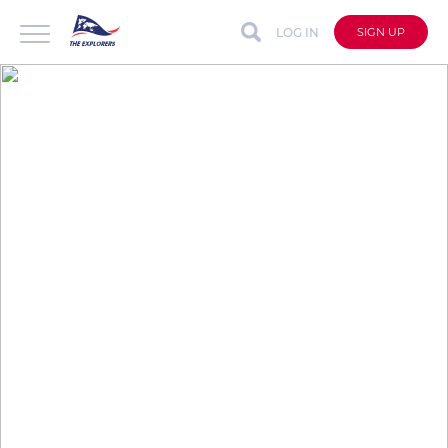
LOG IN
SIGN UP