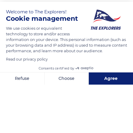
Welcome to The Explorers!
Cookie management
We use cookies or equivalent
technology to store and/or access
information on your device. This personal information (such as
your browsing data and IP address) is used to measure content
performance, and learn more about our audience.
1 River Pl, New York, NY 10036, USA
Read our privacy policy
Consents certified by
Refuse
Choose
Agree
Axeptio consent
Consent Management Platform: Personalize Your Options
Related content
Our platform empowers you to tailor and manage your privacy se