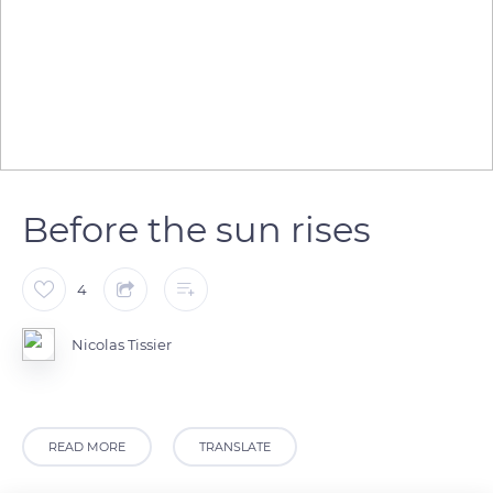
Before the sun rises
4
Nicolas Tissier
READ MORE
TRANSLATE