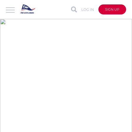
LOG IN
SIGN UP