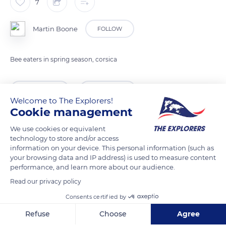
7
Martin Boone
FOLLOW
Bee eaters in spring season, corsica
READ MORE
TRANSLATE
Welcome to The Explorers!
Cookie management
We use cookies or equivalent
technology to store and/or access
information on your device. This personal information (such as
your browsing data and IP address) is used to measure content
performance, and learn more about our audience.
Read our privacy policy
Consents certified by
D547, 20218 Castifao, France
Refuse
Choose
Agree