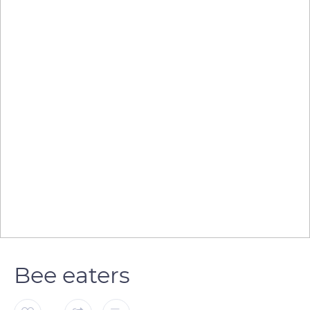
Bee eaters