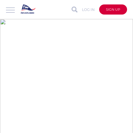
LOG IN
SIGN UP