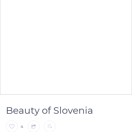
Beauty of Slovenia
4