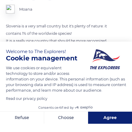
Moana
Slovenia is a very small country but it's plenty of nature: it
contains 1% of the worldwide species!
It is a really nice country that should be more recognized.
Welcome to The Explorers!
Cookie management
READ MORE
TRANSLATE
We use cookies or equivalent
technology to store and/or access
information on your device. This personal information (such as
your browsing data and IP address) is used to measure content
performance, and learn more about our audience.
Read our privacy policy
Consents certified by
Refuse
Choose
Agree
Axeptio consent
Consent Management Platform: Personalize Your Options
Soteska Vintgar