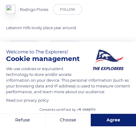
Rodrigo Flores
FOLLOW
Lebanon Hills lovely place year around.
READ MORE
TRANSLATE
Welcome to The Explorers!
Cookie management
We use cookies or equivalent
technology to store and/or access
information on your device. This personal information (such as
your browsing data and IP address) is used to measure content
performance, and learn more about our audience.
Read our privacy policy
Consents certified by
Lebanon Hills Regional Park
Refuse
Choose
Agree
Axeptio consent
Consent Management Platform: Personalize Your Options