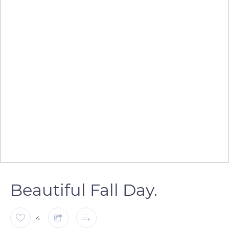
Beautiful Fall Day.
4