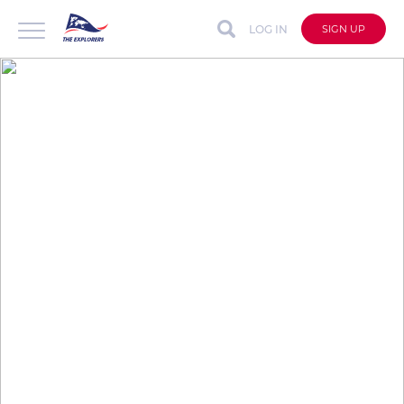
LOG IN
SIGN UP