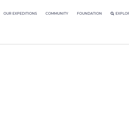
OUR EXPEDITIONS
COMMUNITY
FOUNDATION
EXPLO