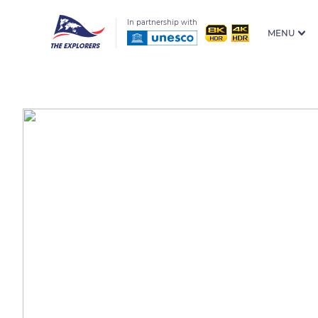
In partnership with
MENU