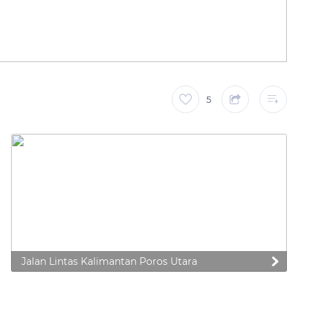
5
Jalan Lintas Kalimantan Poros Utara