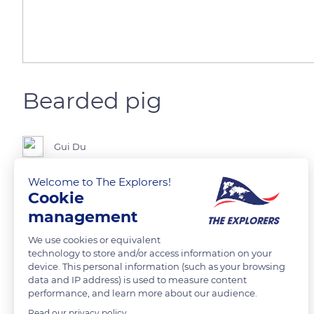
Bearded pig
Gui Du
Welcome to The Explorers!
Cookie
READ MORE
TRANSLATE
management
We use cookies or equivalent
technology to store and/or access information on your
device. This personal information (such as your browsing
data and IP address) is used to measure content
performance, and learn more about our audience.
Read our privacy policy