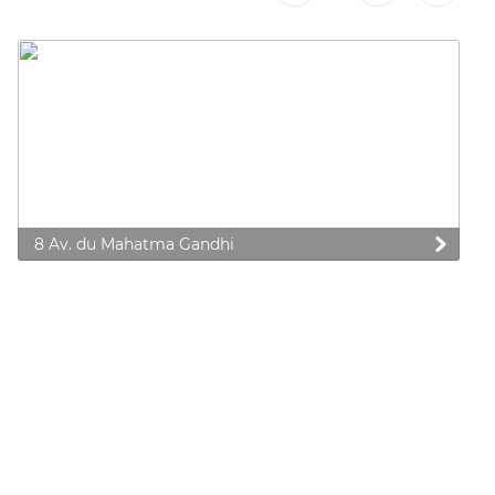
8 Av. du Mahatma Gandhi
 preferences to control how your information is handled.