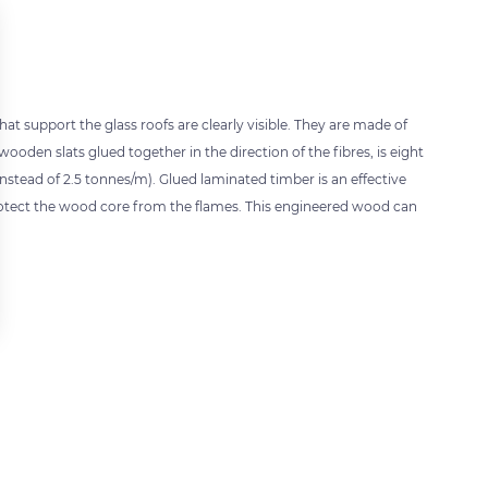
t support the glass roofs are clearly visible. They are made of
ooden slats glued together in the direction of the fibres, is eight
nstead of 2.5 tonnes/m). Glued laminated timber is an effective
l protect the wood core from the flames. This engineered wood can
 settings, ensuring compliance with regulations. Customize your