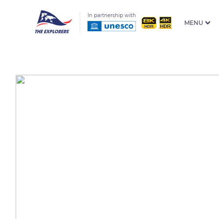
In partnership with
MENU