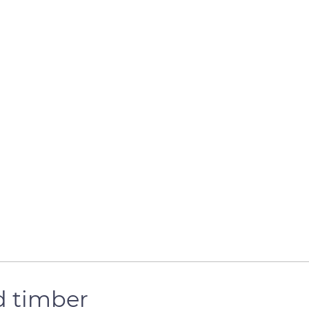
d timber