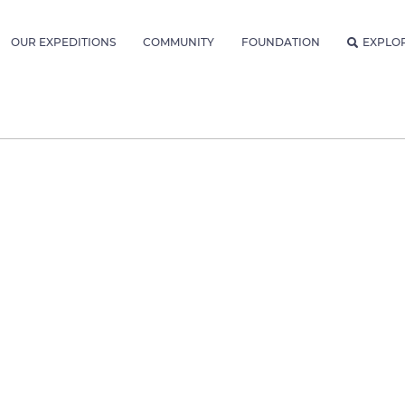
OUR EXPEDITIONS
COMMUNITY
FOUNDATION
EXPLO