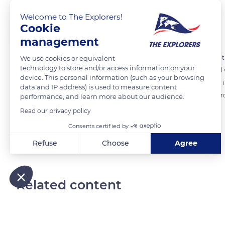
Welcome to The Explorers!
Cookie
The Explorers
FOLLOW
management
From the terraces of the Louis Vuitton Foundation, the larch beams tha
We use cookies or equivalent
technology to store and/or access information on your
glued laminated timber (GLT). This material, which is made of several w
device. This personal information (such as your browsing
times stronger than concrete and, above all, much lighter (650 kg/m i
data and IP address) is used to measure content
material against fire. If the beams catch fire, the carbonisation wil
performance, and learn more about our audience.
take a variety of shapes: straight, curved, or with variable inertia.
Read our privacy policy
Consents certified by
READ MORE
TRANSLATE
Refuse
Choose
Agree
Axeptio consent
Consent Management Platform: Personalize Your Options
Our platform empowers you to tailor and manage your privacy
Related content