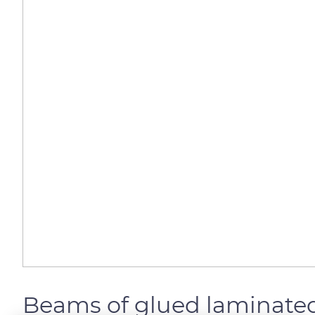
Beams of glued laminate