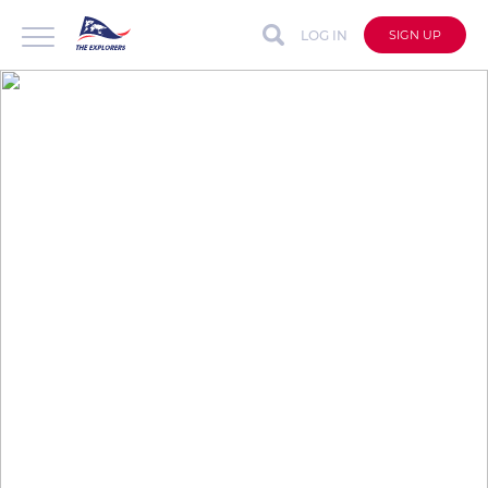
LOG IN
SIGN UP