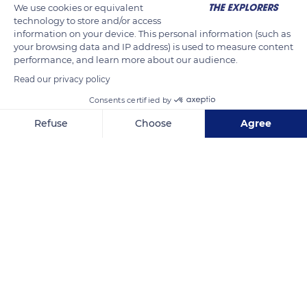
We use cookies or equivalent
technology to store and/or access
information on your device. This personal information (such as
your browsing data and IP address) is used to measure content
performance, and learn more about our audience.
Read our privacy policy
Consents certified by
Refuse
Choose
Agree
Sunken Garden
Axeptio consent
Consent Management Platform: Personalize Your Options
Our platform empowers you to tailor and manage your privacy se
Related content