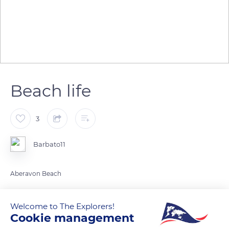
Beach life
3
Barbato11
Aberavon Beach
READ MORE
TRANSLATE
Welcome to The Explorers!
Cookie management