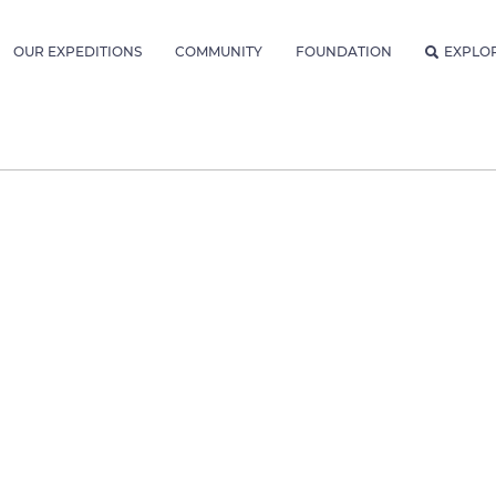
OUR EXPEDITIONS
COMMUNITY
FOUNDATION
EXPLO