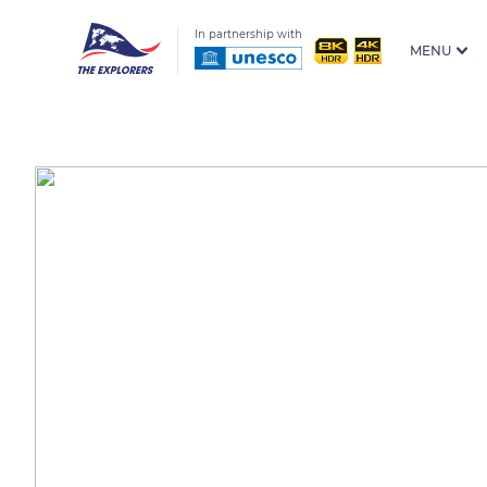
In partnership with
MENU