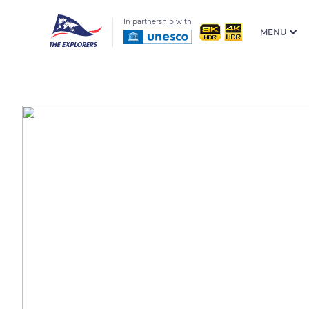
In partnership with
MENU