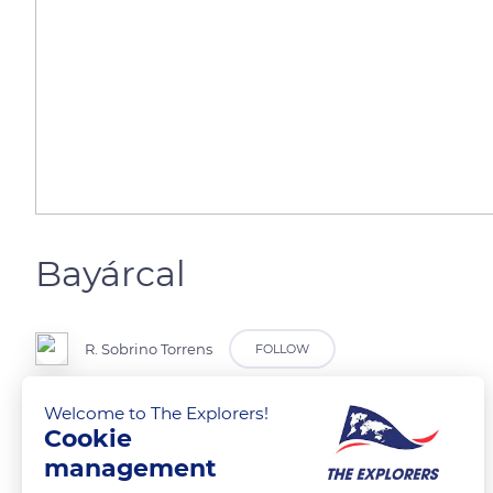
Bayárcal
R. Sobrino Torrens
FOLLOW
Welcome to The Explorers!
Sierra Nevada
Cookie
management
READ MORE
TRANSLATE