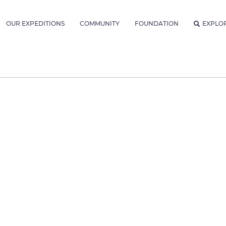
OUR EXPEDITIONS
COMMUNITY
FOUNDATION
EXPLO