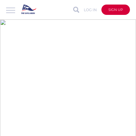
LOG IN
SIGN UP