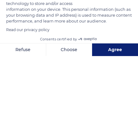
technology to store and/or access
information on your device. This personal information (such as
your browsing data and IP address) is used to measure content
performance, and learn more about our audience.
Read our privacy policy
Consents certified by
Obala Sv. Nikole 2
Refuse
Choose
Agree
Axeptio consent
Consent Management Platform: Personalize Your Options
Our platform empowers you to tailor and manage your privacy se
Related content