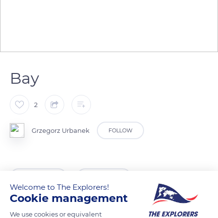
Bay
2
Grzegorz Urbanek
FOLLOW
READ MORE
TRANSLATE
Welcome to The Explorers!
Cookie management
We use cookies or equivalent