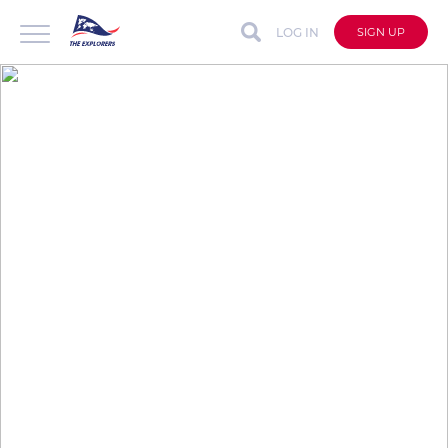
LOG IN
SIGN UP