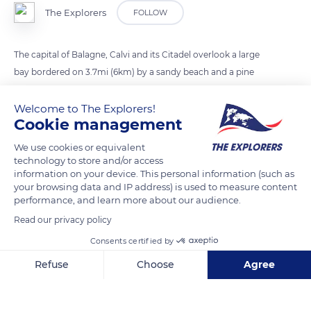
The Explorers
FOLLOW
The capital of Balagne, Calvi and its Citadel overlook a large
bay bordered on 3.7mi (6km) by a sandy beach and a pine
forest. Often swept by libeccio, this bay is well sheltered and
protected by the tip of the Revellata which advances of 3.6mi
Welcome to The Explorers!
Cookie management
(6,5km) in the sea and rises up to 492ft (150m) to the west of
the city. The surrounding peaks offer magnificent views of the
We use cookies or equivalent
whole.
technology to store and/or access
information on your device. This personal information (such as
your browsing data and IP address) is used to measure content
performance, and learn more about our audience.
READ MORE
TRANSLATE
Read our privacy policy
Consents certified by
Refuse
Choose
Agree
Axeptio consent
Consent Management Platform: Personalize Your Options
Our platform empowers you to tailor and manage your privacy se