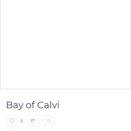
Bay of Calvi
3