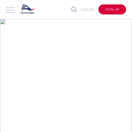
LOG IN
SIGN UP