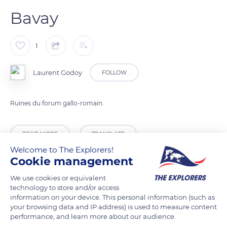
Bavay
1
Laurent Godoy
FOLLOW
Ruines du forum gallo-romain.
READ MORE
TRANSLATE
Welcome to The Explorers!
Cookie management
We use cookies or equivalent
technology to store and/or access
information on your device. This personal information (such as
your browsing data and IP address) is used to measure content
performance, and learn more about our audience.