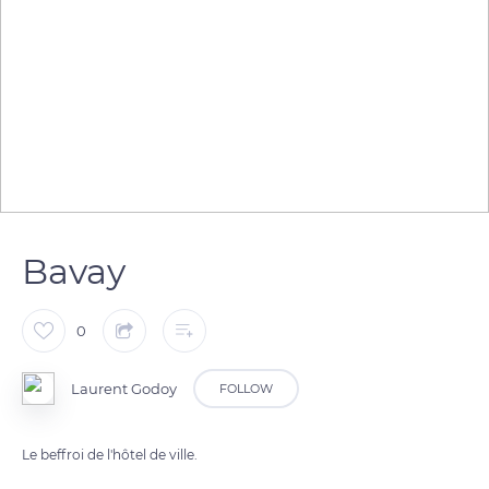
Bavay
0
Laurent Godoy
FOLLOW
Le beffroi de l'hôtel de ville.