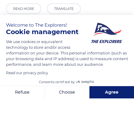
READ MORE
TRANSLATE
Welcome to The Explorers!
Cookie management
We use cookies or equivalent
technology to store and/or access
information on your device. This personal information (such as
your browsing data and IP address) is used to measure content
performance, and learn more about our audience.
Read our privacy policy
12 Place Charles de Gaulle
Consents certified by
Refuse
Choose
Agree
Axeptio consent
Consent Management Platform: Personalize Your Options
Our platform empowers you to tailor and manage your privacy se
Related content