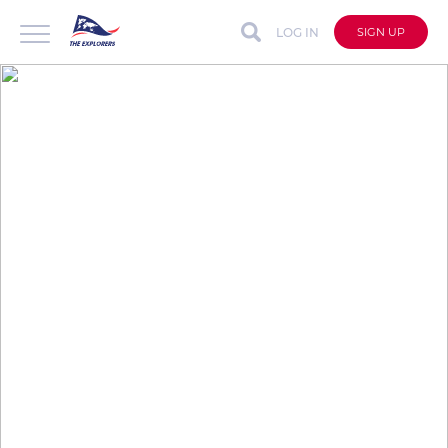
LOG IN
SIGN UP