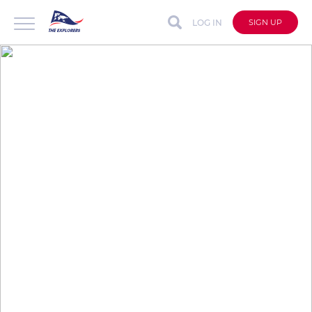
LOG IN
SIGN UP