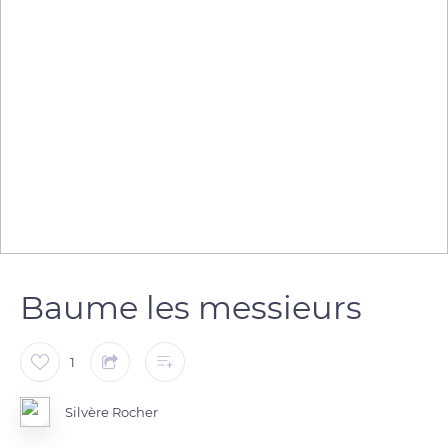
Baume les messieurs
1
Silvère Rocher