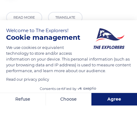
READ MORE
TRANSLATE
Welcome to The Explorers!
Cookie management
We use cookies or equivalent
technology to store and/or access
information on your device. This personal information (such as
your browsing data and IP address) is used to measure content
performance, and learn more about our audience.
Read our privacy policy
8 Place de l'Église
Consents certified by
Refuse
Choose
Agree
Axeptio consent
Consent Management Platform: Personalize Your Options
Our platform empowers you to tailor and manage your privacy se
Related content