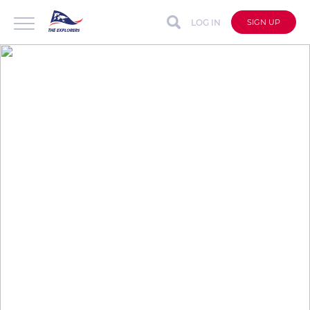
LOG IN
SIGN UP