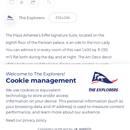
0
The Explorers
FOLLOW
The Plaza Athénée’s Eiffel Signature Suite, located on the
eighth floor of the Parisian palace, is an ode to the Iron Lady.
You can admire it in every room of this vast 1,400 sq. ft (130
m²) flat both during the day and at night. The Art Deco decor
of the bedroom and the living-dining room creates a warm
space. In the marble bathroom with double washbasin and
Welcome to The Explorers!
Cookie management
separate shower, you just have to lie down in the bathtub to
enjoy the view of the Eiffel Tower. The mirrors are framed by a
We use cookies or equivalent
pale blue ceramic frieze, typical of the 1920s.
technology to store and/or access
information on your device. This personal information (such as
your browsing data and IP address) is used to measure content
READ MORE
TRANSLATE
performance, and learn more about our audience.
Read our privacy policy
Consents certified by