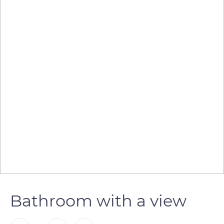
Bathroom with a view