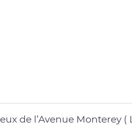
e jeux de l’Avenue Monterey 