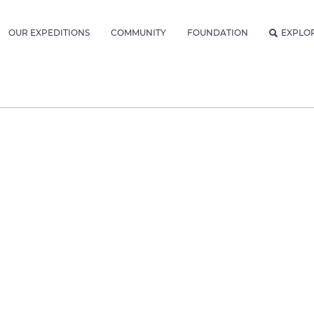
OUR EXPEDITIONS
COMMUNITY
FOUNDATION
EXPLO