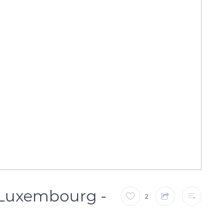
( Luxembourg -
2