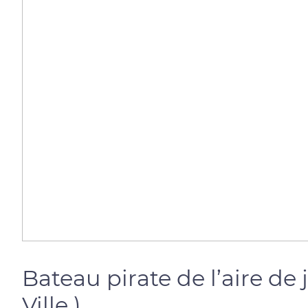
Bateau pirate de l’aire d
Ville )