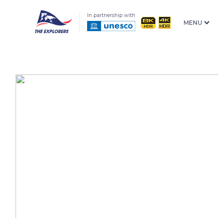
In partnership with
MENU