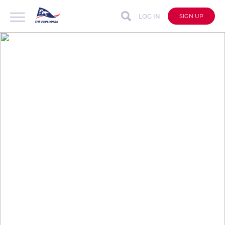
LOG IN
SIGN UP