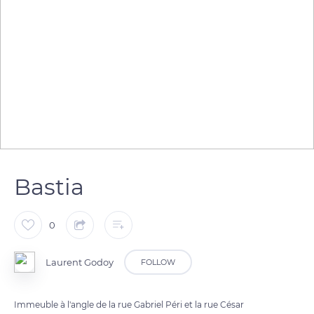
Bastia
0
Laurent Godoy
FOLLOW
Immeuble à l'angle de la rue Gabriel Péri et la rue César