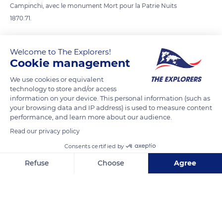
Campinchi, avec le monument Mort pour la Patrie Nuits
1870.71.
READ MORE
TRANSLATE
Welcome to The Explorers!
Cookie management
We use cookies or equivalent
technology to store and/or access
information on your device. This personal information (such as
your browsing data and IP address) is used to measure content
performance, and learn more about our audience.
Read our privacy policy
Consents certified by
Refuse
Choose
Agree
AURORE BOUTIQUE BASTIA
Axeptio consent
Consent Management Platform: Personalize Your Options
Our platform empowers you to tailor and manage your privacy se