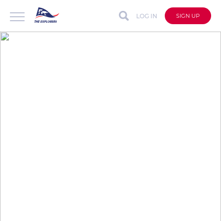
LOG IN
SIGN UP