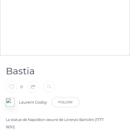
Bastia
0
Laurent Godoy
FOLLOW
La statue de Napoléon oeuvre de Lorenzo Bartolini (1777-
1850).