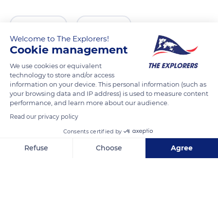
READ MORE
TRANSLATE
Welcome to The Explorers!
Cookie management
We use cookies or equivalent
technology to store and/or access
information on your device. This personal information (such as
your browsing data and IP address) is used to measure content
performance, and learn more about our audience.
Read our privacy policy
Consents certified by
Parking Saint Nicolas
Refuse
Choose
Agree
Axeptio consent
Consent Management Platform: Personalize Your Options
Our platform empowers you to tailor and manage your privacy se
Related content