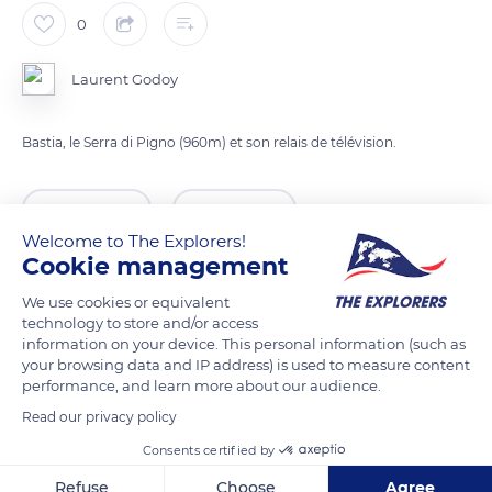
0
Laurent Godoy
Bastia, le Serra di Pigno (960m) et son relais de télévision.
READ MORE
TRANSLATE
Welcome to The Explorers!
Cookie management
We use cookies or equivalent
technology to store and/or access
information on your device. This personal information (such as
your browsing data and IP address) is used to measure content
performance, and learn more about our audience.
Read our privacy policy
Consents certified by
Tyrrhenian Sea
Refuse
Choose
Agree