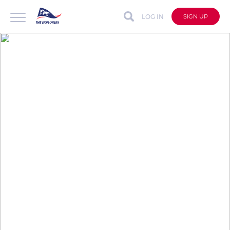
LOG IN
SIGN UP