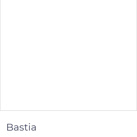
Bastia